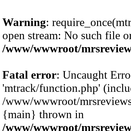
Warning
: require_once(mtr
open stream: No such file or
/www/wwwroot/mrsreview
Fatal error
: Uncaught Erro
'mtrack/function.php' (inclu
/www/wwwroot/mrsreviews.
{main} thrown in
/www/wwwroot/mrsreview